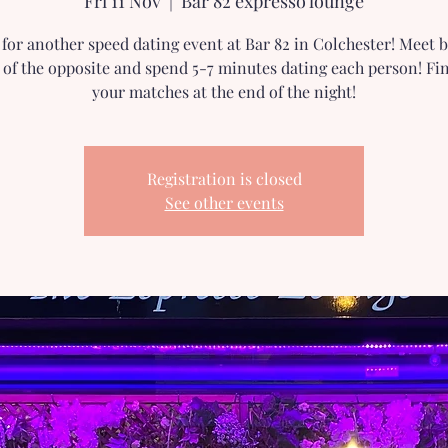
Fri 11 Nov
  |  
Bar 82 expresso lounge
 for another speed dating event at Bar 82 in Colchester! Meet
 of the opposite and spend 5-7 minutes dating each person! Fi
your matches at the end of the night!
Registration is closed
See other events