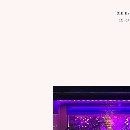
Join us
10-15