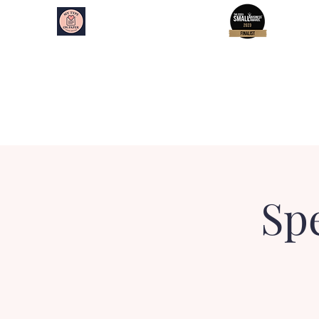
My Type on Paper
Speed Dating
Home
About
Essex Events
Kent Events
Spe