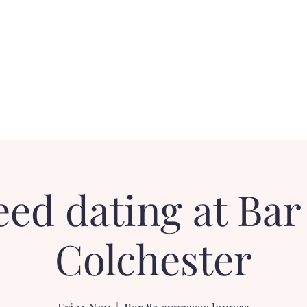
Contact
FAQ
Loyalty Dater!
Gift Card
ed dating at Bar
Colchester