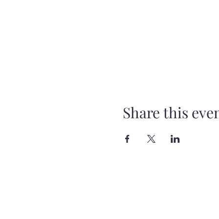
Share this eve