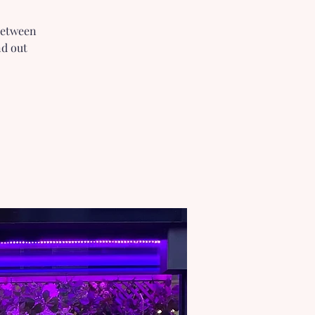
 between
nd out