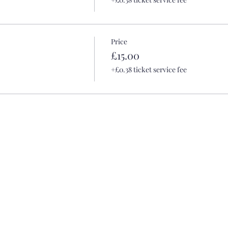
Price
£15.00
+£0.38 ticket service fee