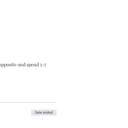
 opposite and spend 5-7 
Sale ended