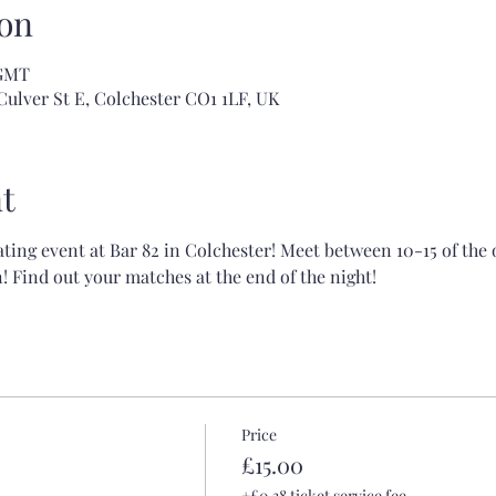
on
 GMT
Culver St E, Colchester CO1 1LF, UK
t
ating event at Bar 82 in Colchester! Meet between 10-15 of the
 Find out your matches at the end of the night!
Price
£15.00
+£0.38 ticket service fee