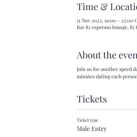
Time & Locati
11 Nov 2022, 19:00 – 22:00
Bar 82 expresso lounge, 82 
About the even
Join us for another speed d
minutes dating each person!
Tickets
Ticket type
Male Entry