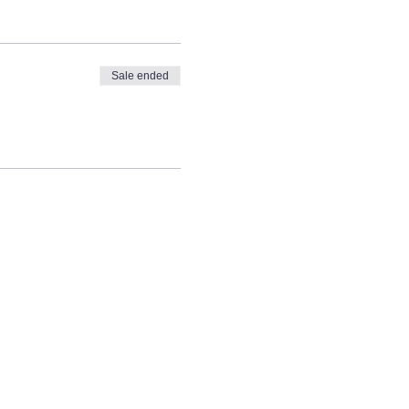
Sale ended