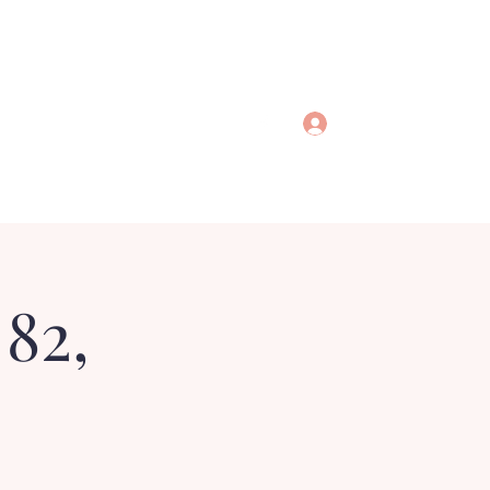
Log In
 82,