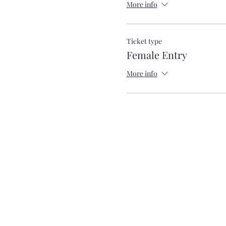
More info
Ticket type
Female Entry
More info