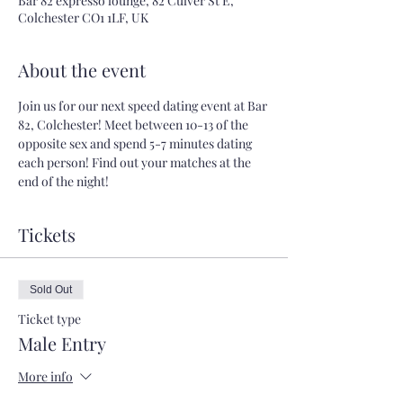
Bar 82 expresso lounge, 82 Culver St E,
Colchester CO1 1LF, UK
About the event
Join us for our next speed dating event at Bar 
82, Colchester! Meet between 10-13 of the 
opposite sex and spend 5-7 minutes dating 
each person! Find out your matches at the 
end of the night!
Tickets
Sold Out
Ticket type
Male Entry
More info