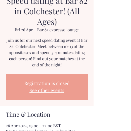
Speed dating at Bar 82
in Colchester! (All
Ages)
Fri 26 Apr
  |  
Bar 82 expresso lounge
Join us for our next speed dating event at Bar
82, Colchester! Meet between 10-13 of the
opposite sex and spend 5-7 minutes dating
each person! Find out your matches at the
end of the night!
Registration is closed
See other events
Time & Location
26 Apr 2024, 19:00 – 22:00 BST