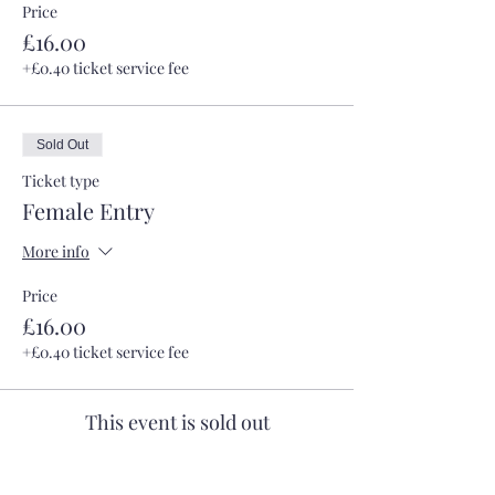
Price
£16.00
+£0.40 ticket service fee
Sold Out
Ticket type
Female Entry
More info
Price
£16.00
+£0.40 ticket service fee
This event is sold out