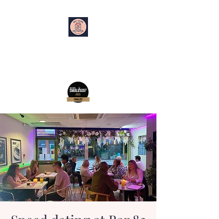
My Type on Paper
Speed Dating