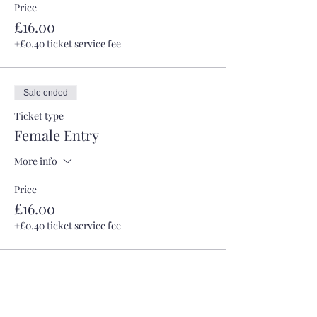
Price
£16.00
+£0.40 ticket service fee
Sale ended
Ticket type
Female Entry
More info
Price
£16.00
+£0.40 ticket service fee