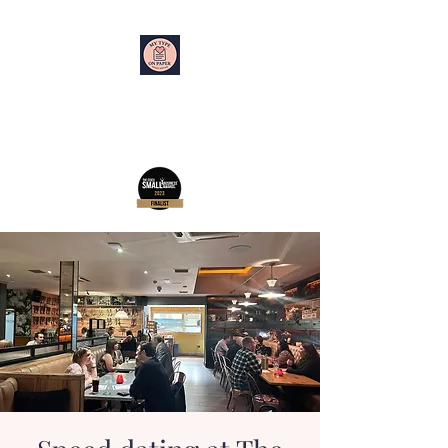
My Type on Paper
Speed Dating