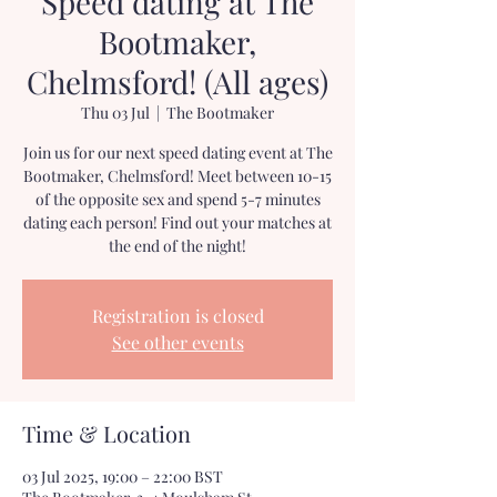
Speed dating at The
Bootmaker,
Chelmsford! (All ages)
Thu 03 Jul
  |  
The Bootmaker
Join us for our next speed dating event at The
Bootmaker, Chelmsford! Meet between 10-15
of the opposite sex and spend 5-7 minutes
dating each person! Find out your matches at
the end of the night!
Registration is closed
See other events
Time & Location
03 Jul 2025, 19:00 – 22:00 BST