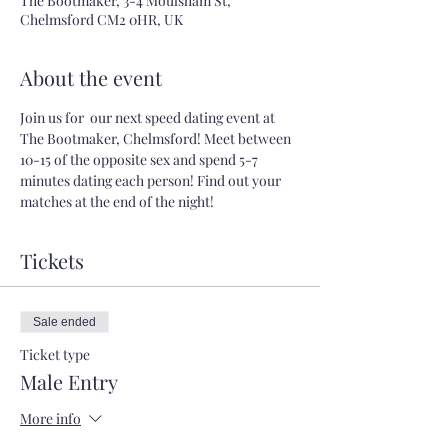
The Bootmaker, 3-4 Moulsham St,
Chelmsford CM2 0HR, UK
About the event
Join us for  our next speed dating event at 
The Bootmaker, Chelmsford! Meet between 
10-15 of the opposite sex and spend 5-7 
minutes dating each person! Find out your 
matches at the end of the night!
Tickets
Sale ended
Ticket type
Male Entry
More info