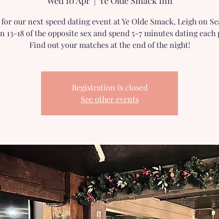
Wed 10 Apr
  |  
Ye Olde Smack Inn
s for our next speed dating event at Ye Olde Smack, Leigh on Se
n 13-18 of the opposite sex and spend 5-7 minutes dating each 
Find out your matches at the end of the night!
Registration is closed
See other events