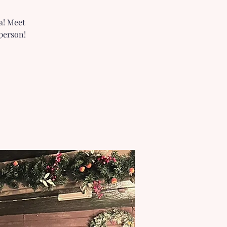
a! Meet
person!