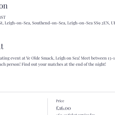
on
BST
 St, Leigh-on-Sea, Southend-on-Sea, Leigh-on-Sea SS9 2EN, U
t
dating event at Ye Olde Smack, Leigh on Sea! Meet between 13-1
ch person! Find out your matches at the end of the night!
Price
£16.00
+£0.40 ticket service fee