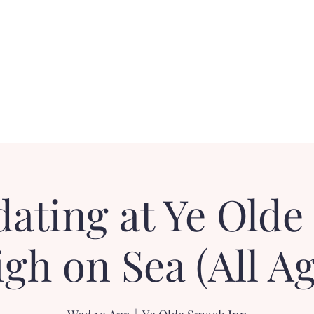
Contact
FAQ
Loyalty Dater!
Gift Card
dating at Ye Olde
igh on Sea (All Ag