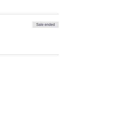
Sale ended