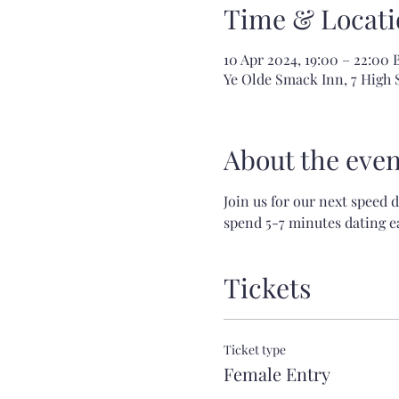
Time & Locati
10 Apr 2024, 19:00 – 22:00 
Ye Olde Smack Inn, 7 High
About the even
Join us for our next speed 
spend 5-7 minutes dating ea
Tickets
Ticket type
Female Entry