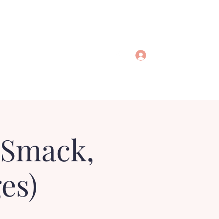
Log In
 Smack,
es)