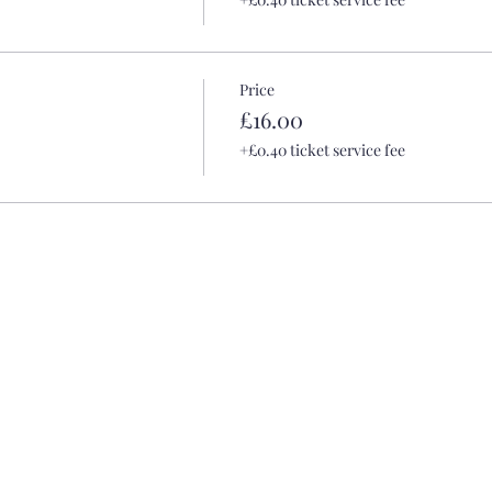
Price
£16.00
+£0.40 ticket service fee