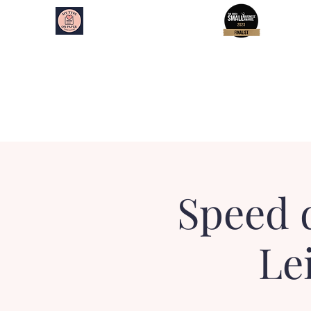
My Type on Paper
Speed Dating
Home
About
Essex Events
Kent Events
Speed 
Le