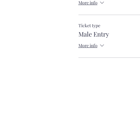
More info
Ticket type
Male Entry
More info