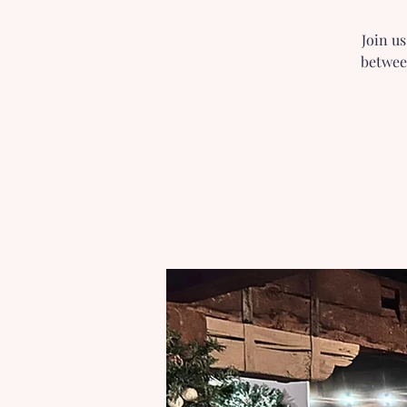
Join u
betwee