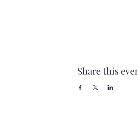
Share this eve