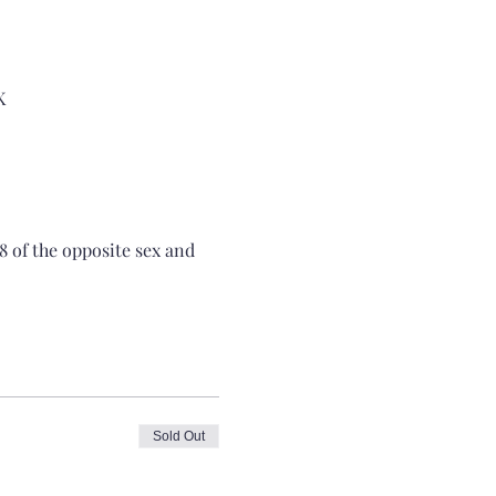
K
8 of the opposite sex and 
Sold Out