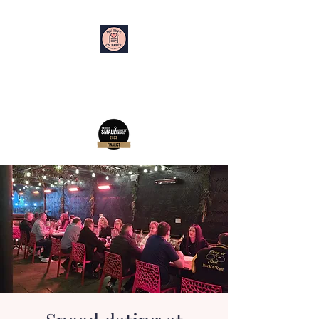
My Type on Paper
Speed Dating