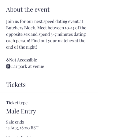
About the event
Join us for our next speed dating event at 
Butchers 
Block.
 Meet between 10-15 of the 
opposite sex and spend 5-7 minutes dating 
each person! Find out your matches at the 
end of the night!
♿Not Accessible
🅿️Car park at venue
Tickets
Ticket type
Male Entry
Sale ends
13 Aug, 18:00 BST