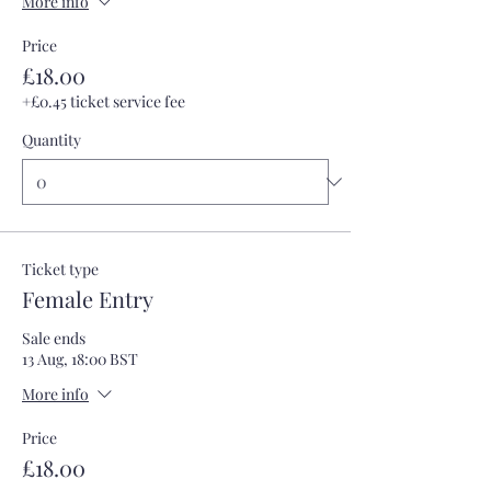
More info
Price
£18.00
+£0.45 ticket service fee
Quantity
Ticket type
Female Entry
Sale ends
13 Aug, 18:00 BST
More info
Price
£18.00