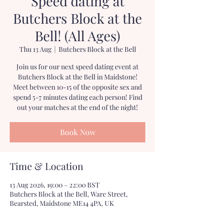
Speed dating at
Butchers Block at the
Bell! (All Ages)
Thu 13 Aug
  |  
Butchers Block at the Bell
Join us for our next speed dating event at
Butchers Block at the Bell in Maidstone!
Meet between 10-15 of the opposite sex and
spend 5-7 minutes dating each person! Find
out your matches at the end of the night!
Book Now
Time & Location
13 Aug 2026, 19:00 – 22:00 BST
Butchers Block at the Bell, Ware Street,
Bearsted, Maidstone ME14 4PA, UK