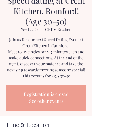
Speed dating at Crem
Kitchen, Romford!
(Age 30-50)
Wed 22 Oct
  |  
CREM Kitchen
Join us for our next Speed Dating Event at
Crem Kitchen in Romford!
Meet 10-15 singles for 5-7 minutes each and
make quick connections. At the end of the
night, discover your matches and take the
next step towards meeting someone special!
This event is for ages 30-50
Registration is closed
See other events
Time & Location