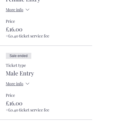
More info
Price
£16.00
+£0.40 ticket service fee
Sale ended
Ticket type
Male Entry
More info
Price
£16.00
+£0.40 ticket service fee