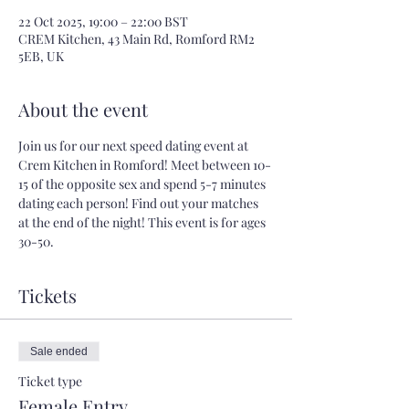
22 Oct 2025, 19:00 – 22:00 BST
CREM Kitchen, 43 Main Rd, Romford RM2
5EB, UK
About the event
Join us for our next speed dating event at 
Crem Kitchen in Romford! Meet between 10-
15 of the opposite sex and spend 5-7 minutes 
dating each person! Find out your matches 
at the end of the night! This event is for ages 
30-50.
Tickets
Sale ended
Ticket type
Female Entry