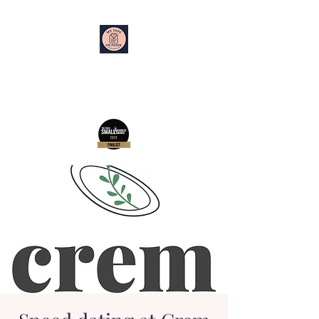
My Type on Paper
Speed Dating