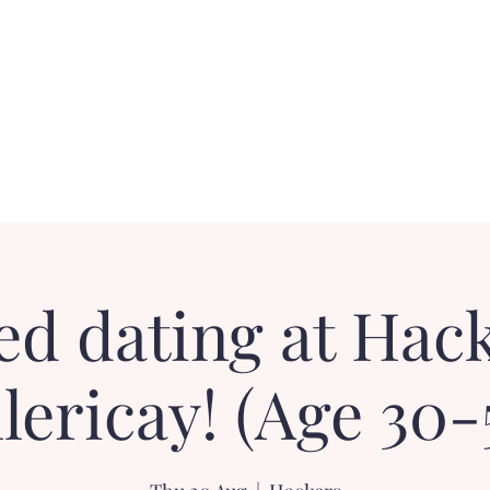
Contact
FAQ
Loyalty Dater!
Gift Card
ed dating at Hack
llericay! (Age 30-