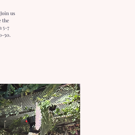
Join us
e the
h 5-7
0-50.