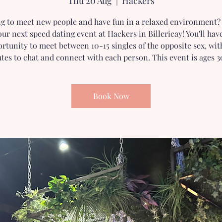
Thu 20 Aug
  |  
Hackers
g to meet new people and have fun in a relaxed environment? 
our next speed dating event at Hackers in Billericay! You'll hav
rtunity to meet between 10-15 singles of the opposite sex, wit
tes to chat and connect with each person. This event is ages 3
Book Now