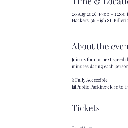
Time & Locati
20 Aug 2026, 19:00 – 22:00
Hackers, 36 High St, Bille
About the even
Join us for our next speed 
minutes dating each person!
♿Fully Accessible
🅿️Public Parking close to 
Tickets
Ticket type