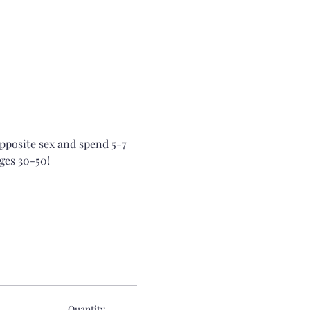
opposite sex and spend 5-7 
ges 30-50!
Quantity