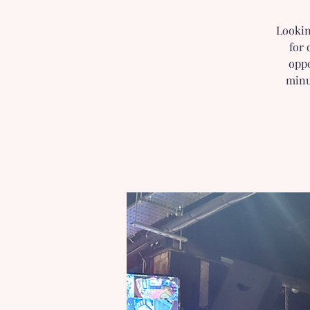
Lookin
for 
oppo
minu