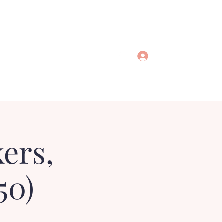
Log In
ers,
50)