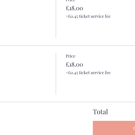
£18.00
+£0.45 ticket service fee
Price
£18.00
+£0.45 ticket service fee
Total