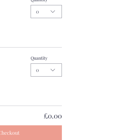
0
Quantity
0
£0.00
Checkout