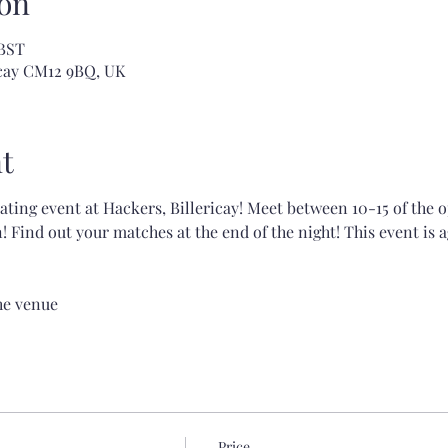
on
 BST
ricay CM12 9BQ, UK
t
dating event at Hackers, Billericay! Meet between 10-15 of the 
 Find out your matches at the end of the night! This event is a
the venue
Price