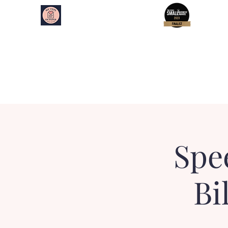
My Type on Paper
Speed Dating
Home
About
Essex Events
Kent Events
Spe
Bi