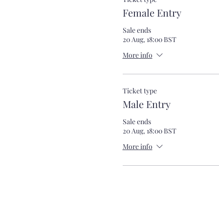
Female Entry
Sale ends
20 Aug, 18:00 BST
More info
Ticket type
Male Entry
Sale ends
20 Aug, 18:00 BST
More info