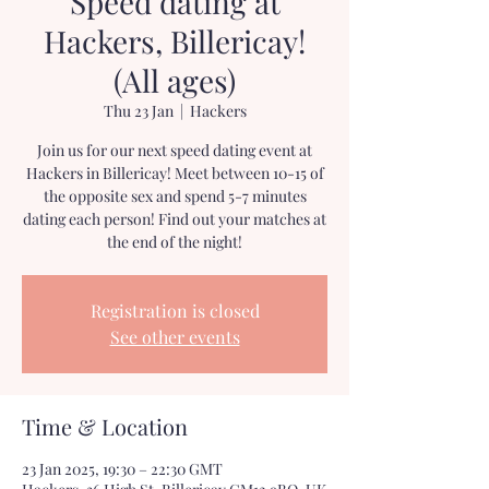
Speed dating at
Hackers, Billericay!
(All ages)
Thu 23 Jan
  |  
Hackers
Join us for our next speed dating event at
Hackers in Billericay! Meet between 10-15 of
the opposite sex and spend 5-7 minutes
dating each person! Find out your matches at
the end of the night!
Registration is closed
See other events
Time & Location
23 Jan 2025, 19:30 – 22:30 GMT