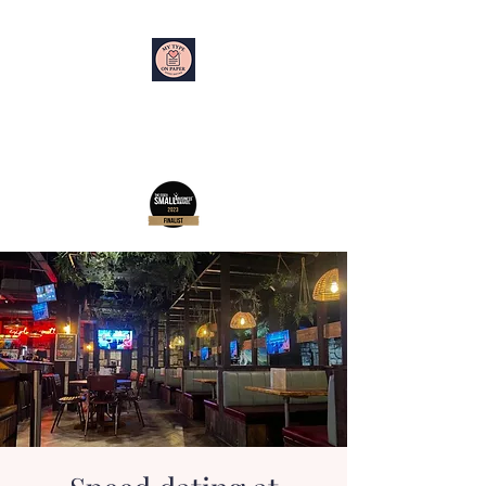
My Type on Paper
Speed Dating