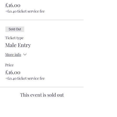
£16.00
+£0.40 ticket service fee
Sold Out
Ticket type
Male Entry
More info
Price
£16.00
+£0.40 ticket service fee
This event is sold out