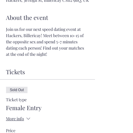
Hackers, 36 High St, Billericay CM12 9BQ, UK
About the event
Join us for our next speed dating event at 
Hackers, Billericay! Meet between 10-15 of 
the opposite sex and spend 5-7 minutes 
dating each person! Find out your matches 
at the end of the night!
Tickets
Sold Out
Ticket type
Female Entry
More info
Price