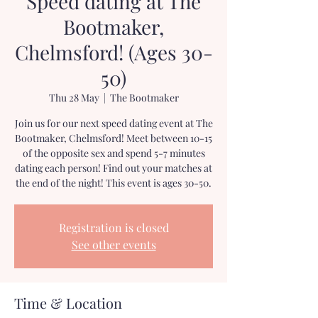
Speed dating at The
Bootmaker,
Chelmsford! (Ages 30-
50)
Thu 28 May
  |  
The Bootmaker
Join us for our next speed dating event at The
Bootmaker, Chelmsford! Meet between 10-15
of the opposite sex and spend 5-7 minutes
dating each person! Find out your matches at
the end of the night! This event is ages 30-50.
Registration is closed
See other events
Time & Location