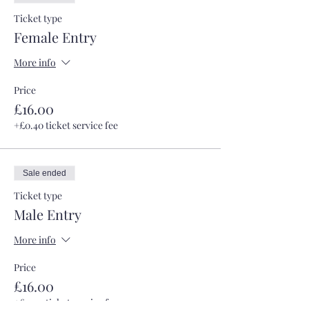
Ticket type
Female Entry
More info
Price
£16.00
+£0.40 ticket service fee
Sale ended
Ticket type
Male Entry
More info
Price
£16.00
+£0.40 ticket service fee