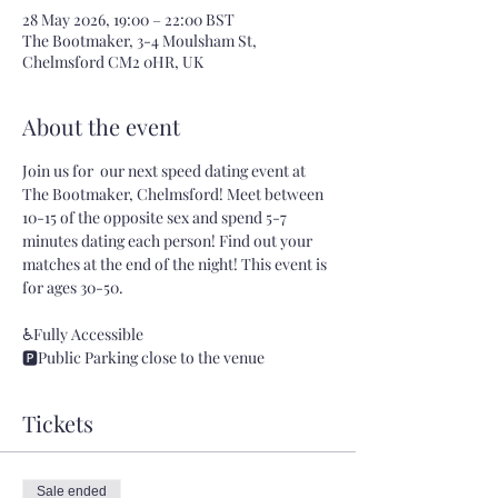
28 May 2026, 19:00 – 22:00 BST
The Bootmaker, 3-4 Moulsham St,
Chelmsford CM2 0HR, UK
About the event
Join us for  our next speed dating event at 
The Bootmaker, Chelmsford! Meet between 
10-15 of the opposite sex and spend 5-7 
minutes dating each person! Find out your 
matches at the end of the night! This event is 
for ages 30-50.
♿Fully Accessible 
🅿️Public Parking close to the venue
Tickets
Sale ended