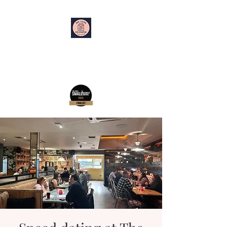
My Type on Paper
Speed Dating