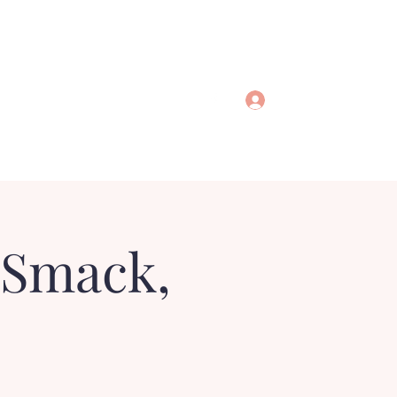
Log In
 Smack,