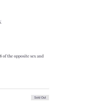
K
8 of the opposite sex and 
Sold Out