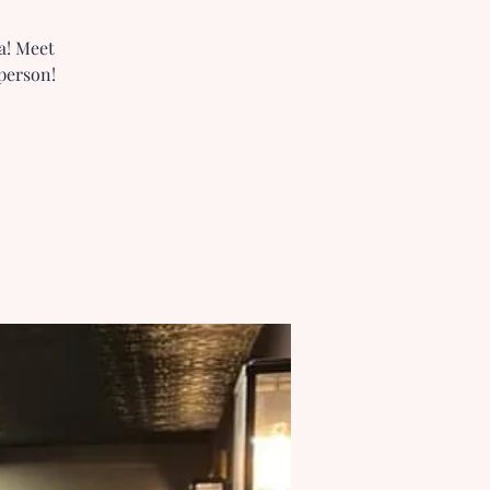
a! Meet
person!