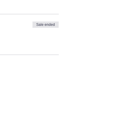
Sale ended