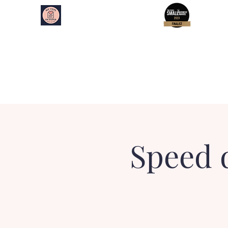
My Type on Paper
Speed Dating
Home
About
Essex Events
Kent Events
Speed 