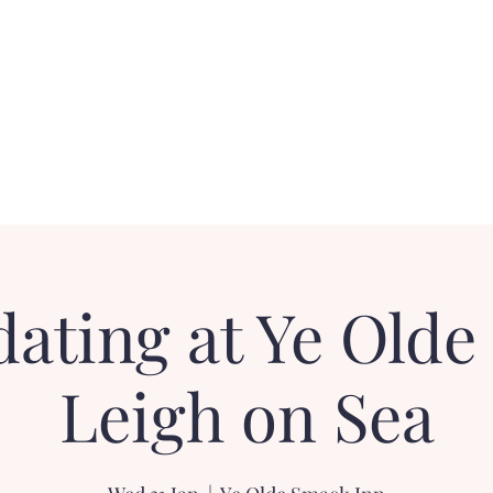
Contact
FAQ
Loyalty Dater!
Gift Card
dating at Ye Olde
Leigh on Sea