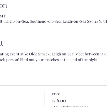
on
 GMT
 St, Leigh-on-Sea, Southend-on-Sea, Leigh-on-Sea SS9 2EN, U
t
dating event at Ye Olde Smack, Leigh on Sea! Meet between 13-1
ch person! Find out your matches at the end of the night!
Price
£16.00
+£0.40 ticket service fee