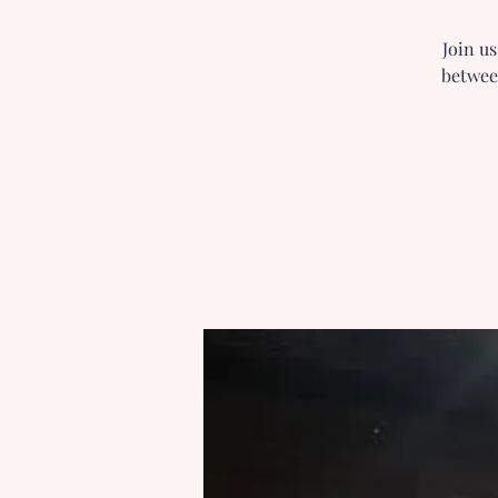
Join u
betwee