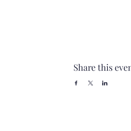
Share this eve