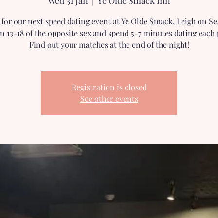
Wed 31 Jan
  |  
Ye Olde Smack Inn
s for our next speed dating event at Ye Olde Smack, Leigh on Se
n 13-18 of the opposite sex and spend 5-7 minutes dating each 
Find out your matches at the end of the night!
Registration is closed
See other events