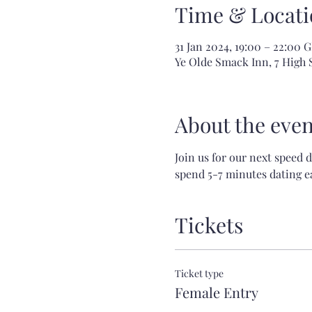
Time & Locati
31 Jan 2024, 19:00 – 22:00
Ye Olde Smack Inn, 7 High
About the even
Join us for our next speed 
spend 5-7 minutes dating ea
Tickets
Ticket type
Female Entry