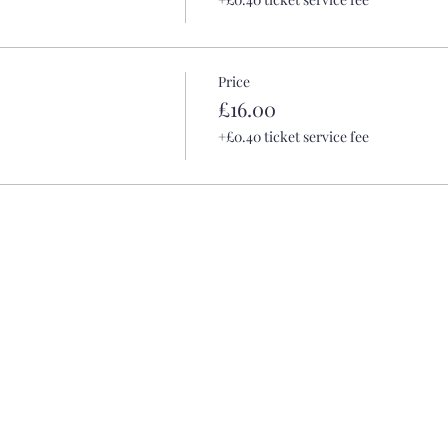
Price
£16.00
+£0.40 ticket service fee