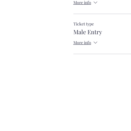
More info
Ticket type
Male Entry
More info