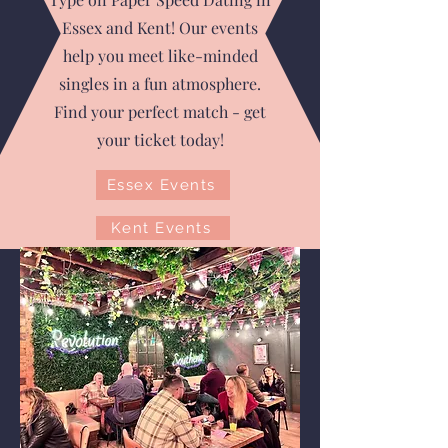
Essex and Kent! Our events
help you meet like-minded
singles in a fun atmosphere.
Find your perfect match - get
your ticket today!
Essex Events
Kent Events