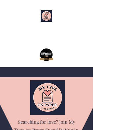
My Type on Paper
Speed Dating
Searching for love? Join My
Type on Paper Speed Dating in