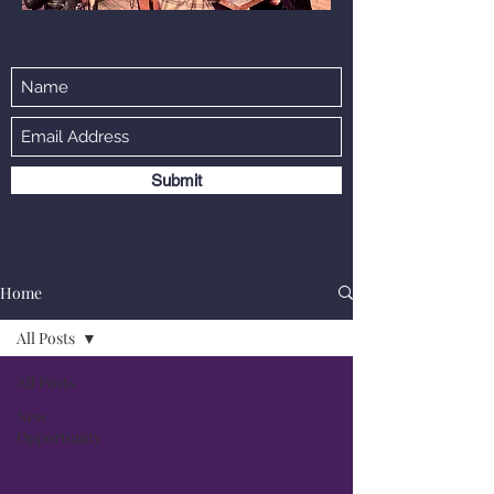
Submit
Home
All Posts
All Posts
New
Opportunity