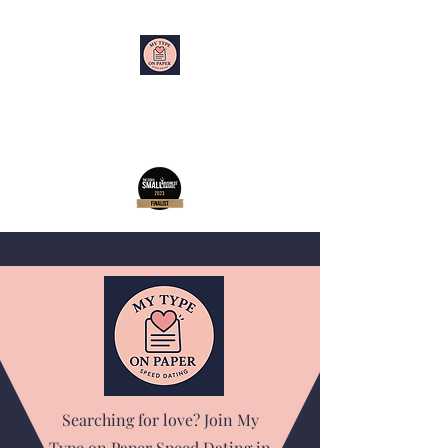
My Type on Paper
Speed Dating
Searching for love? Join My
Type on Paper Speed Dating in