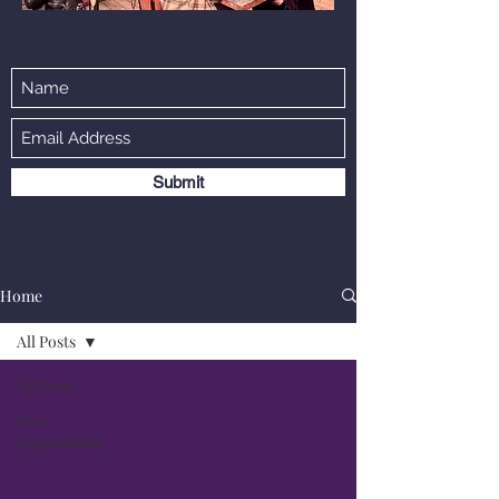
Submit
Home
All Posts
All Posts
New
Opportunity