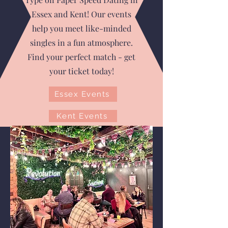
Essex and Kent! Our events
help you meet like-minded
singles in a fun atmosphere.
Find your perfect match - get
your ticket today!
Essex Events
Kent Events