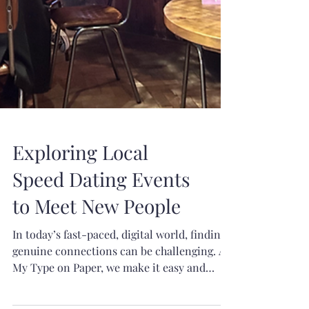
Exploring Local
Speed Dating Events
to Meet New People