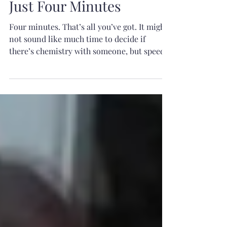
Just Four Minutes
Four minutes. That’s all you’ve got. It might
not sound like much time to decide if
there’s chemistry with someone, but speed
dating isn’t about finding your soulmate in
a single conversation—it’s about creating
enough of a spark that both of you want to
continue it. So, what makes someone stand
out in just four minutes? It isn’t about
having the funniest joke, the best job, or the
most impressive life story. It’s about being
present, authentic, and making the other
person fe