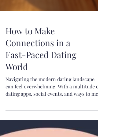
How to Make
Connections in a
Fast-Paced Dating
World
Navigating the modern dating landscape