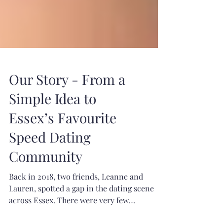
Our Story - From a
Simple Idea to
Essex’s Favourite
Speed Dating
Community
Back in 2018, two friends, Leanne and
Lauren, spotted a gap in the dating scene