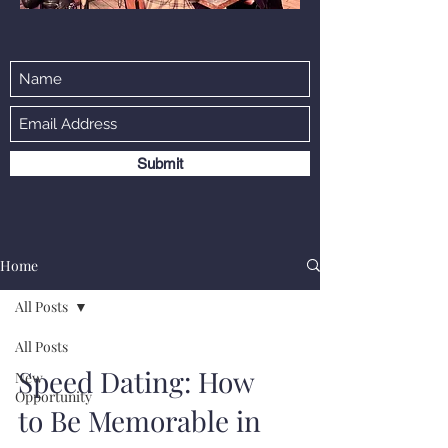
Submit
Home
All Posts
All Posts
Speed Dating: How
New
Opportunity
to Be Memorable in