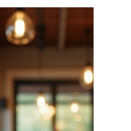
In today’s fast-paced, digital world, finding
genuine connections can be challenging. At
My Type on Paper, we make it easy and
exciting...