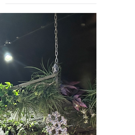
across Essex. There were very few
opportunities for local singles to meet in a
relaxed, friendly environment, and what
was available often lacked the personal
touch that people were looking for. Rather
than waiting for someone else to create the
experience they wanted to see, they decided
to build it themselves. What started as a
small local speed dating venture quickly
became something much bigge