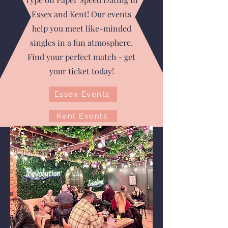
Essex and Kent! Our events
help you meet like-minded
singles in a fun atmosphere.
Find your perfect match - get
your ticket today!
Essex Events
Kent Events