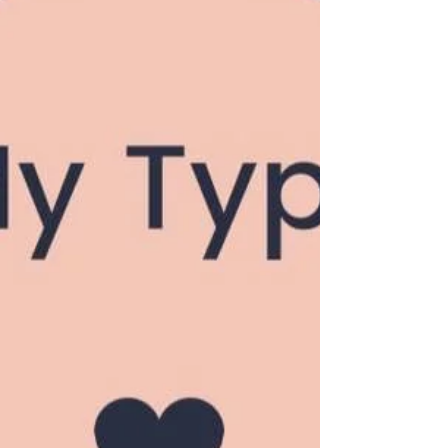
can feel overwhelming. With a multitude of
dating apps, social events, and ways to meet
potential...