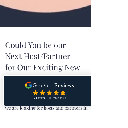
Could You be our
Next Host/Partner