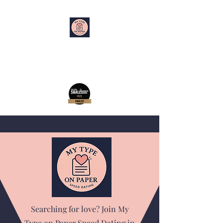
My Type on Paper
Speed Dating
Searching for love? Join My
Type on Paper Speed Dating in